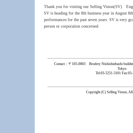
Thank you for visiting our Selling Vision(SV) Engl
SV is heading for the 8th business year in August 8
performances for the past seven years. SV is very gra
person or corporation concerned.
Contact：〒105-0003 Brodrey Nishishinbashi building 
Tokyo
Tel:03-5251-3101 Fax:03
Copyright (C) Selling Vision, Al