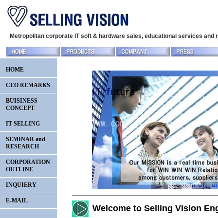
Metropolitan corporate IT soft & hardware sales, educational services and
HOME
CEO REMARKS
BUISINESS
CONCEPT
IT SELLING
SEMINAR and
RESEARCH
CORPORATION
OUTLINE
INQUIERY
E-MAIL
Welcome to Selling Vision Eng