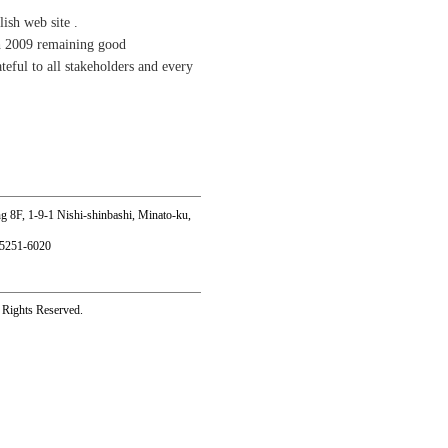
ish web site .
th 2009 remaining good
teful to all stakeholders and every
8F, 1-9-1 Nishi-shinbashi, Minato-ku,
-5251-6020
l Rights Reserved.