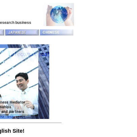
 research business
lish Site!